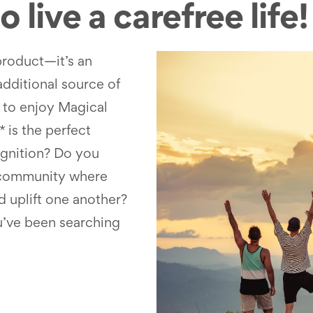
 live a carefree life!
product—it’s an
additional source of
to enjoy Magical
 is the perfect
ognition? Do you
e community where
d uplift one another?
u’ve been searching