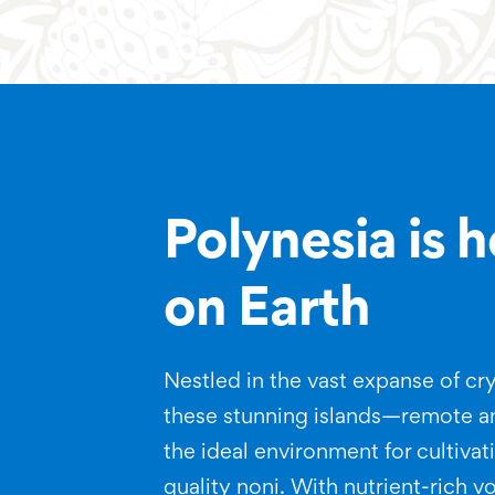
Polynesia is 
on Earth
Nestled in the vast expanse of cry
these stunning islands—remote 
the ideal environment for cultiva
quality noni. With nutrient-rich vo