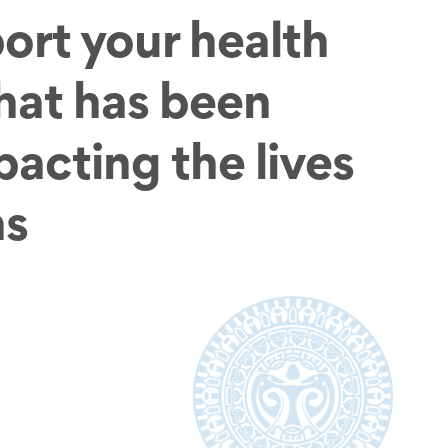
ort your health
that has been
pacting the lives
ns