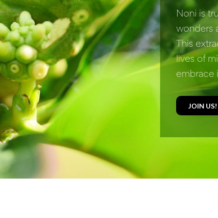
Noni is t
wonders a
This extra
lives of m
embrace i
JOIN US!