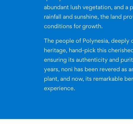
abundant lush vegetation, and a p
rainfall and sunshine, the land pr
conditions for growth.
The people of Polynesia, deeply 
heritage, hand-pick this cherished
ensuring its authenticity and puri
years, noni has been revered as a
plant, and now, its remarkable ben
experience.