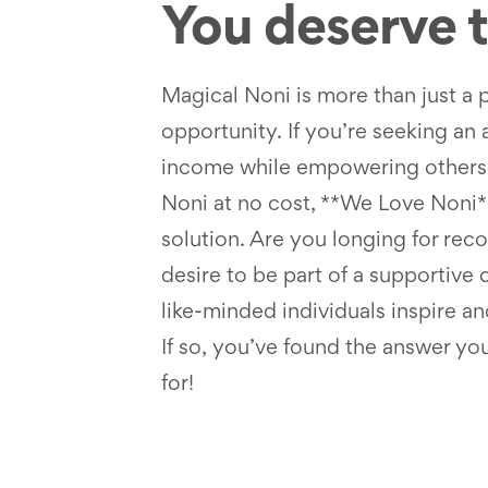
You deserve to
Magical Noni is more than just a 
opportunity. If you’re seeking an 
income while empowering others 
Noni at no cost, **We Love Noni**
solution. Are you longing for rec
desire to be part of a supportiv
like-minded individuals inspire an
If so, you’ve found the answer yo
for!