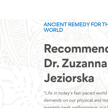
ANCIENT REMEDY FOR T
WORLD
Recommend
Dr. Zuzanna
Jeziorska
"Life in today's fast-paced world 
demands on our physical and men