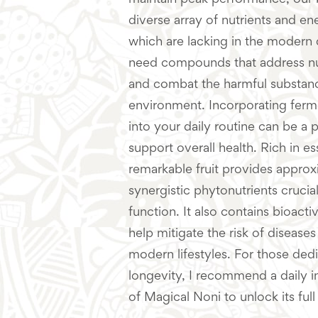
maintain peak performance, our 
diverse array of nutrients and 
which are lacking in the modern d
need compounds that address nut
and combat the harmful substanc
environment. Incorporating fer
into your daily routine can be a
support overall health. Rich in ess
remarkable fruit provides appro
synergistic phytonutrients crucial
function. It also contains bioac
help mitigate the risk of diseas
modern lifestyles. For those ded
longevity, I recommend a daily in
of Magical Noni to unlock its full 