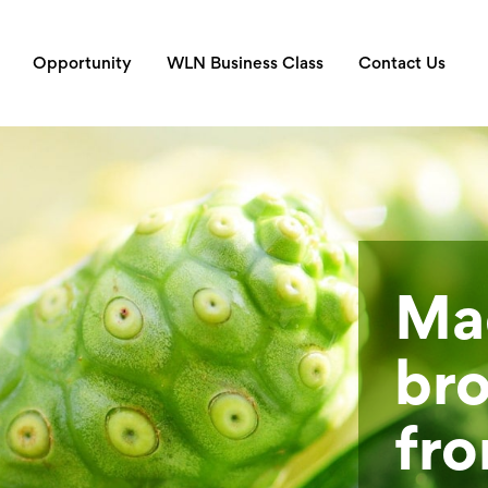
Opportunity
WLN Business Class
Contact Us
Mad
bro
fro