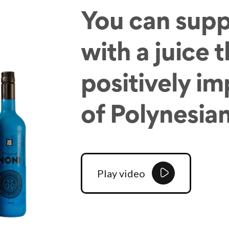
You can supp
with a juice 
positively im
of Polynesia
Play video