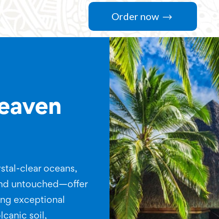
Order now
heaven
stal-clear oceans,
and untouched—offer
ting exceptional
lcanic soil,