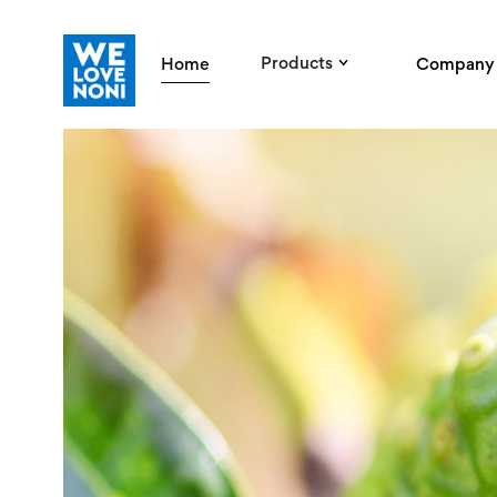
Products
Home
Company