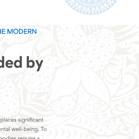
HE MODERN
ed by
places significant
tal well-being. To