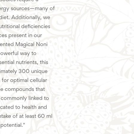
bodies require a
energy sources—many of
iet. Additionally, we
ritional deficiencies
es present in our
mented Magical Noni
 powerful way to
ential nutrients, this
ximately 300 unique
 for optimal cellular
tive compounds that
es commonly linked to
icated to health and
take of at least 60 ml
potential."