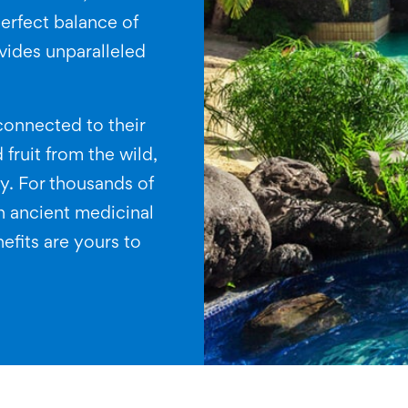
erfect balance of
ovides unparalleled
connected to their
 fruit from the wild,
ty. For thousands of
n ancient medicinal
efits are yours to