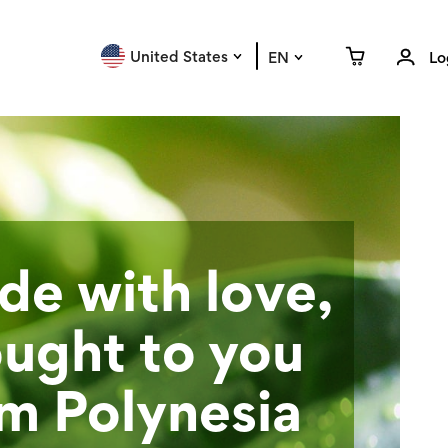
United States
EN
Lo
e with love,
ught to you
m Polynesia