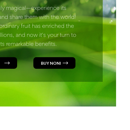
ruly magical—experience its
nd share them with the world!
ordinary fruit has enriched the
illions, and now it's your turn to
ts remarkable benefits.
BUY NONI